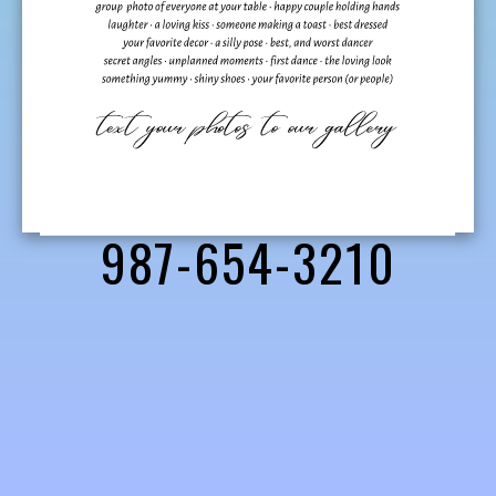
987-654-3210