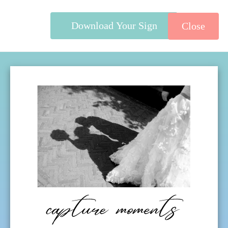
Download Your Sign
Close